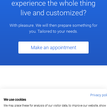
experience the whole thing
live and customized?
With pleasure. We will then prepare something for
you. Tailored to your needs.
Make an appointment
Privacy pol
We use cookies
berlin@wonderlandmovies.de
Tel:
+49 30 209 889 37
We may place these for analysis of our visitor data, to improve our website, show