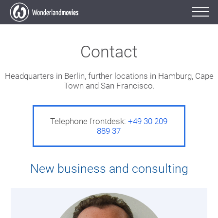
Contact
Headquarters in Berlin, further locations in Hamburg, Cape
Town and San Francisco.
Telephone frontdesk:
+49 30 209
889 37
New business and consulting