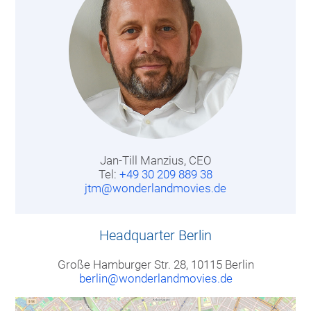
Jan-Till Manzius, CEO
Tel:
+49 30 209 889 38
jtm@wonderlandmovies.de
Headquarter Berlin
Große Hamburger Str. 28, 10115 Berlin
berlin@wonderlandmovies.de