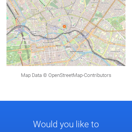
Map Data © OpenStreetMap-Contributors
Would you like to