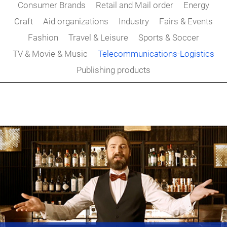
Consumer Brands
Retail and Mail order
Energy
Craft
Aid organizations
Industry
Fairs & Events
Fashion
Travel & Leisure
Sports & Soccer
TV & Movie & Music
Telecommunications-Logistics
Publishing products