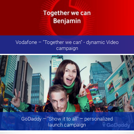
Vodafone
– "Together we can" - dynamic Video
campaign
GoDaddy
– "Show it to all" – personalized
launch campaign