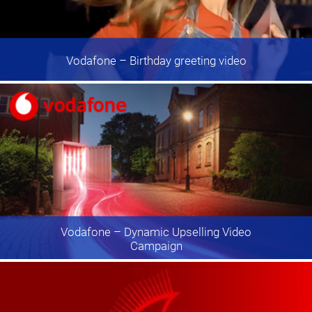
Vodafone
– Birthday greeting video
Vodafone
– Dynamic Upselling Video
Campaign