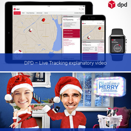
DPD
– Live Tracking explanatory video