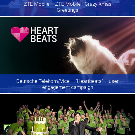
ZTE Mobile
– ZTE Mobile - Crazy Xmas
Greetings
Deutsche Telekom/Vice
– "Heartbeats" – user
engagement campaign