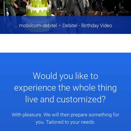
mobilcom-debitel
– Debitel - Birthday Video
Would you like to
experience the whole thing
live and customized?
With pleasure. We will then prepare something for
you. Tailored to your needs.