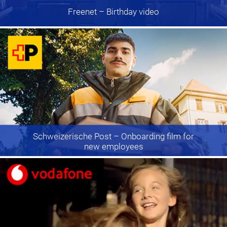
Freenet
– Birthday video
Schweizerische Post
– Onboarding film for
new employees