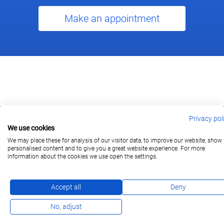
Make an appointment
Privacy pol
We use cookies
berlin@wonderlandmovies.de
Tel:
+49 30 209 889 37
We may place these for analysis of our visitor data, to improve our website, show
personalised content and to give you a great website experience. For more
information about the cookies we use open the settings.
Subscribe
Accept all
Deny
No, adjust
Imprint
Privacy Policy
FAQ
DE
/
EN