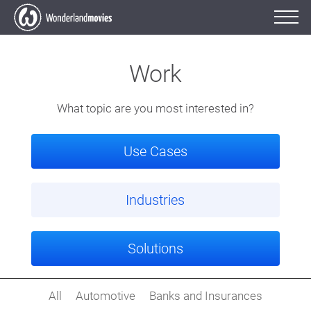
Work
What topic are you most interested in?
Use Cases
Industries
Solutions
All
Automotive
Banks and Insurances