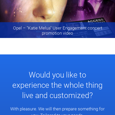
Opel
– "Katie Melua" User Engagement concert
promotion video
Would you like to
experience the whole thing
live and customized?
With pleasure. We will then prepare something for