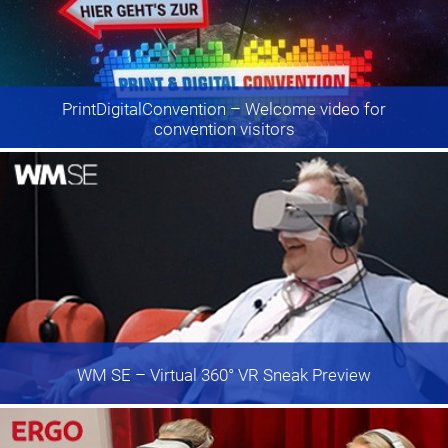
PrintDigitalConvention
– Welcome video for
convention visitors
WM SE
– Virtual 360° VR Sneak Preview