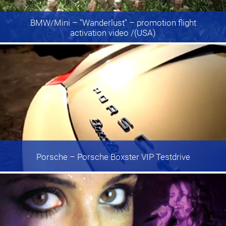
BMW/Mini
– "Wanderlust" – promotion flight
activation video /(USA)
Porsche
– Porsche Boxster VIP Testdrive