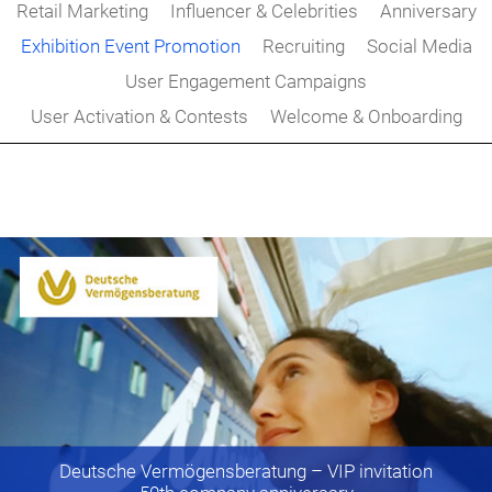
Retail Marketing
Influencer & Celebrities
Anniversary
Exhibition Event Promotion
Recruiting
Social Media
User Engagement Campaigns
User Activation & Contests
Welcome & Onboarding
Deutsche Vermögensberatung
– VIP invitation