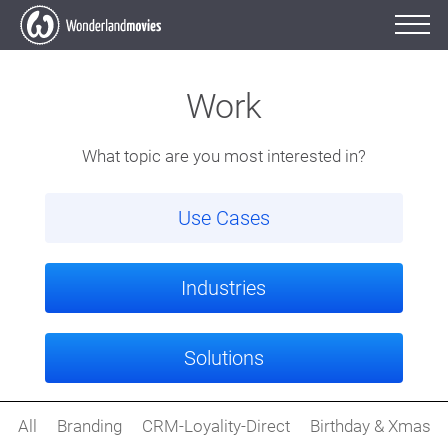
Work
What topic are you most interested in?
Use Cases
Industries
Solutions
All
Branding
CRM-Loyality-Direct
Birthday & Xmas