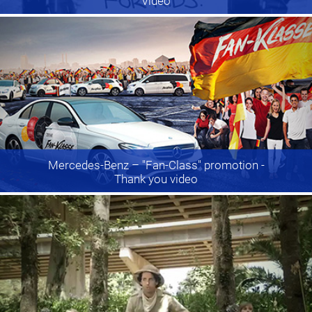
Video
Mercedes-Benz
– "Fan-Class" promotion -
Thank you video