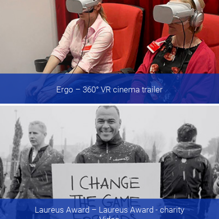
Ergo
– 360° VR cinema trailer
Laureus Award
– Laureus Award - charity