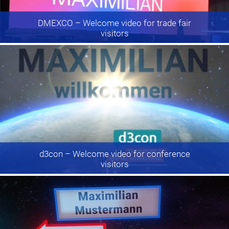
DMEXCO
– Welcome video for trade fair
visitors
d3con
– Welcome video for conference
visitors