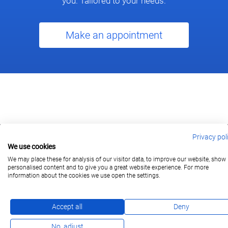
you. Tailored to your needs.
Make an appointment
Privacy pol
We use cookies
berlin@wonderlandmovies.de
Tel:
+49 30 209 889 37
We may place these for analysis of our visitor data, to improve our website, show
personalised content and to give you a great website experience. For more
information about the cookies we use open the settings.
Subscribe
Accept all
Deny
No, adjust