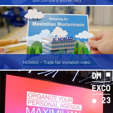
50th company anniversary
HOMAG
– Trade fair invitation video