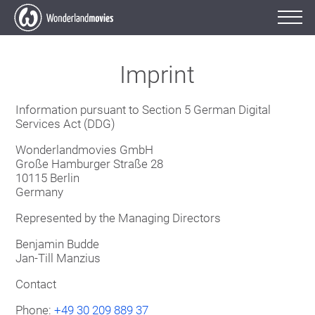
Imprint
Information pursuant to Section 5 German Digital
Services Act (DDG)
Wonderlandmovies GmbH
Große Hamburger Straße 28
10115 Berlin
Germany
Represented by the Managing Directors
Benjamin Budde
Jan-Till Manzius
Contact
Phone:
+49 30 209 889 37