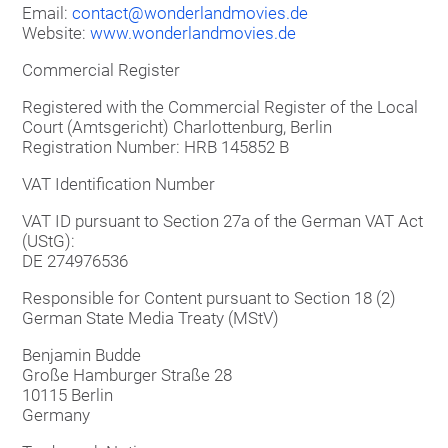
Email:
contact@wonderlandmovies.de
Website:
www.wonderlandmovies.de
Commercial Register
Registered with the Commercial Register of the Local
Court (Amtsgericht) Charlottenburg, Berlin
Registration Number: HRB 145852 B
VAT Identification Number
VAT ID pursuant to Section 27a of the German VAT Act
(UStG):
DE 274976536
Responsible for Content pursuant to Section 18 (2)
German State Media Treaty (MStV)
Benjamin Budde
Große Hamburger Straße 28
10115 Berlin
Germany