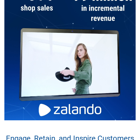
Engage, Retain, and Inspire Customers