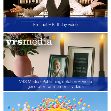
Freenet
– Birthday video
VRS Media - Publishing solution
– Video
generator for memorial videos