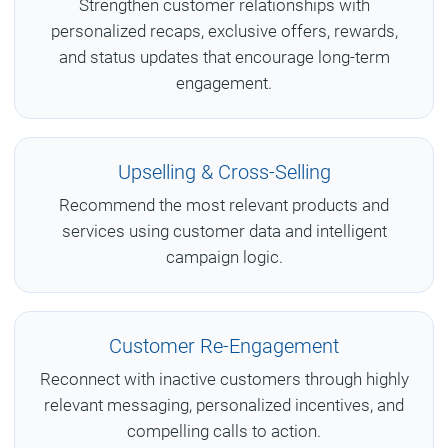
Strengthen customer relationships with
personalized recaps, exclusive offers, rewards,
and status updates that encourage long-term
engagement.
Upselling & Cross-Selling
Recommend the most relevant products and
services using customer data and intelligent
campaign logic.
Customer Re-Engagement
Reconnect with inactive customers through highly
relevant messaging, personalized incentives, and
compelling calls to action.