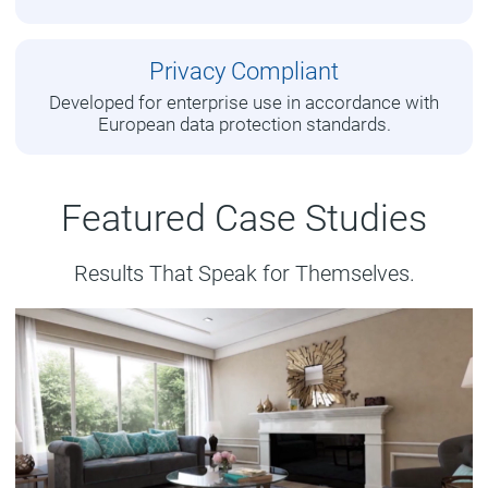
Privacy Compliant
Developed for enterprise use in accordance with
European data protection standards.
Featured Case Studies
Results That Speak for Themselves.