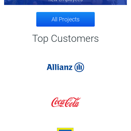
All Projects
Top Customers