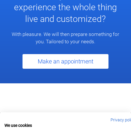
experience the whole thing
live and customized?
With pleasure. We will then prepare something for
you. Tailored to your needs.
Make an appointment
Privacy pol
We use cookies
berlin@wonderlandmovies.de