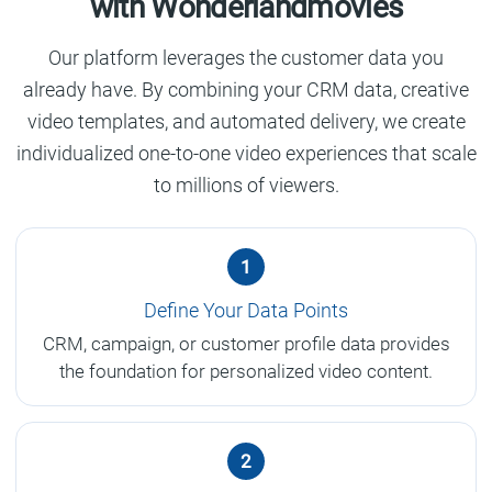
with Wonderlandmovies
Our platform leverages the customer data you
already have. By combining your CRM data, creative
video templates, and automated delivery, we create
individualized one-to-one video experiences that scale
to millions of viewers.
1
Define Your Data Points
CRM, campaign, or customer profile data provides
the foundation for personalized video content.
2