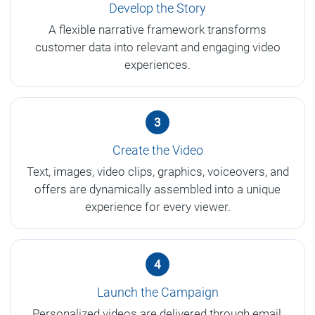
Develop the Story
A flexible narrative framework transforms
customer data into relevant and engaging video
experiences.
3
Create the Video
Text, images, video clips, graphics, voiceovers, and
offers are dynamically assembled into a unique
experience for every viewer.
4
Launch the Campaign
Personalized videos are delivered through email,