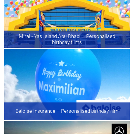
Miral - Yas Island Abu Dhabi
– Personalised
birthday films
Baloise Insurance
– Personalised birthday film