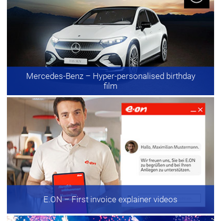
Mercedes-Benz
– Hyper-personalised birthday
film
E.ON
– First invoice explainer videos