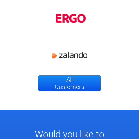
All
Customers
Would you like to