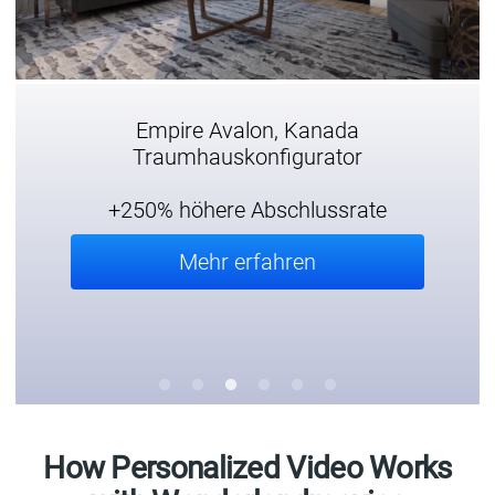
Empire Avalon, Kanada
Traumhauskonfigurator
+250% höhere Abschlussrate
Mehr erfahren
How Personalized Video Works