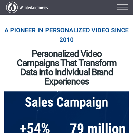
A PIONEER IN PERSONALIZED VIDEO SINCE
2010
Personalized Video
Campaigns That Transform
Data into Individual Brand
Experiences