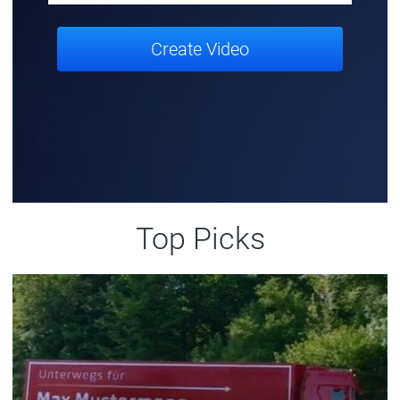
Create Video
Top Picks