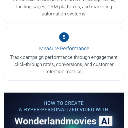
landing pages, CRM platforms, and marketing
automation systems.
5
Measure Performance
Track campaign performance through engagement,
click-through rates, conversions, and customer
retention metrics.