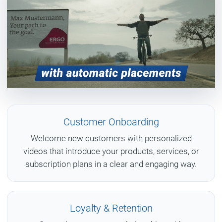
Customer Onboarding
Welcome new customers with personalized
videos that introduce your products, services, or
subscription plans in a clear and engaging way.
Loyalty & Retention