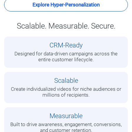
Explore Hyper-Personalization
Scalable. Measurable. Secure.
CRM-Ready
Designed for data-driven campaigns across the
entire customer lifecycle.
Scalable
Create individualized videos for niche audiences or
millions of recipients.
Measurable
Built to drive awareness, engagement, conversions,
and customer retention.