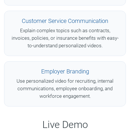
Customer Service Communication
Explain complex topics such as contracts,
invoices, policies, or insurance benefits with easy-
to-understand personalized videos.
Employer Branding
Use personalized video for recruiting, internal
communications, employee onboarding, and
workforce engagement.
Live Demo