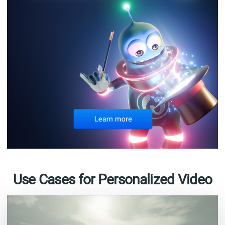
Use Cases for Personalized Video