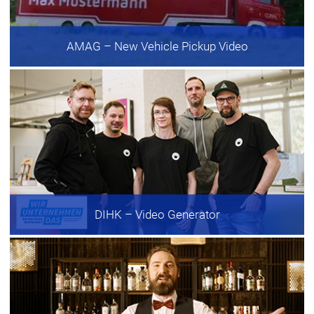
AMAG
– New Vehicle Pickup Video
DIHK
– Video Generator