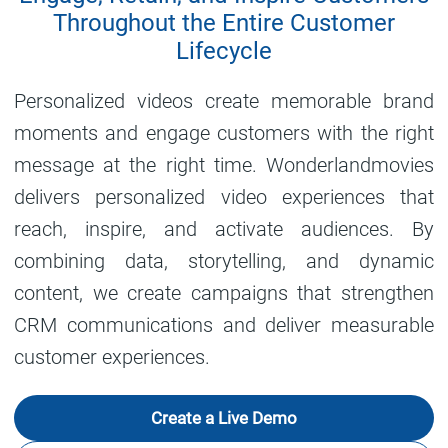
Throughout the Entire Customer
Lifecycle
Personalized videos create memorable brand
moments and engage customers with the right
message at the right time. Wonderlandmovies
delivers personalized video experiences that
reach, inspire, and activate audiences. By
combining data, storytelling, and dynamic
content, we create campaigns that strengthen
CRM communications and deliver measurable
customer experiences.
Create a Live Demo