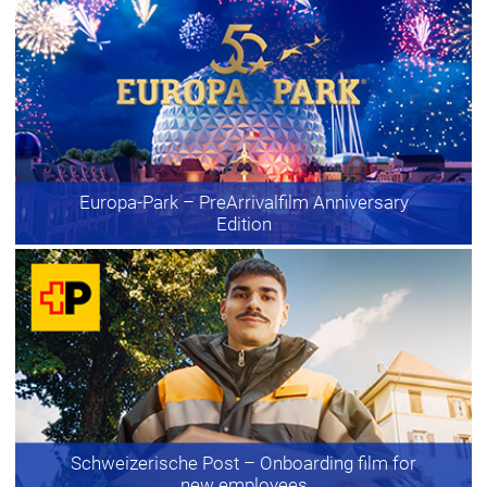
Europa-Park
– PreArrivalfilm Anniversary
Edition
Schweizerische Post
– Onboarding film for
new employees