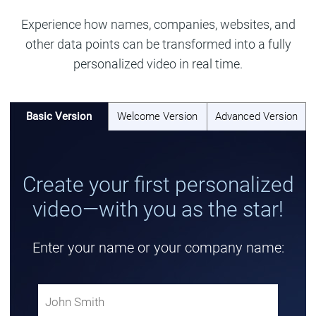
Experience how names, companies, websites, and
other data points can be transformed into a fully
personalized video in real time.
Basic Version
Welcome Version
Advanced Version
Create your first personalized
video—with you as the star!
Enter your name or your company name: