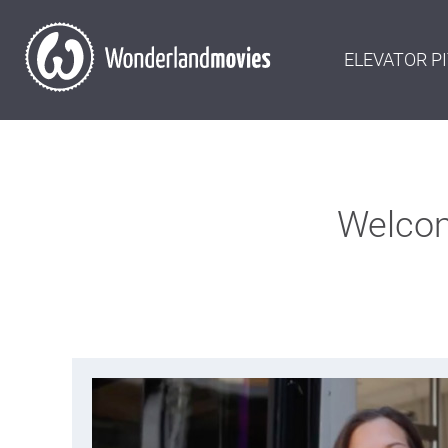
ELEVATOR P
Welcom