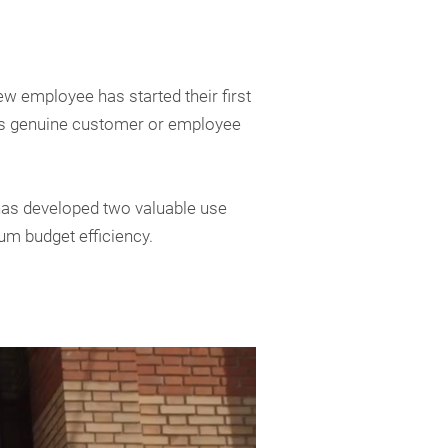
w employee has started their first
tes genuine customer or employee
has developed two valuable use
um budget efficiency.