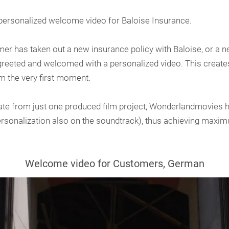
ersonalized welcome video for Baloise Insurance.
r has taken out a new insurance policy with Baloise, or a ne
 greeted and welcomed with a personalized video. This crea
om the very first moment.
ate from just one produced film project, Wonderlandmovies 
ersonalization also on the soundtrack), thus achieving maxim
Welcome video for Customers, German