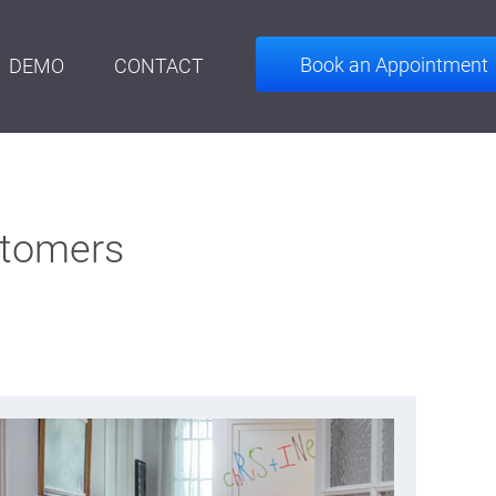
Book an Appointment
DEMO
CONTACT
stomers