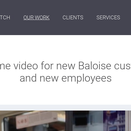
ITCH
OUR WORK
CLIENTS
SERVICES
e video for new Baloise cu
and new employees