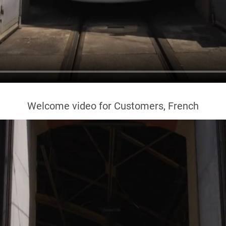
Welcome video for Customers, French