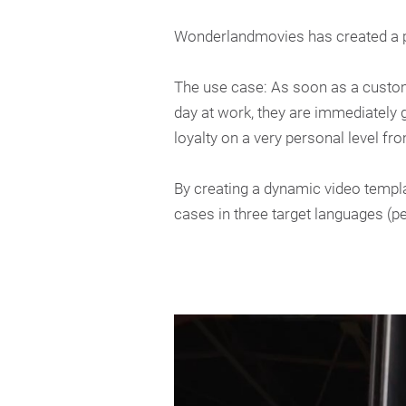
Wonderlandmovies has created a p
The use case: As soon as a custome
day at work, they are immediately
loyalty on a very personal level fr
By creating a dynamic video templ
cases in three target languages (p