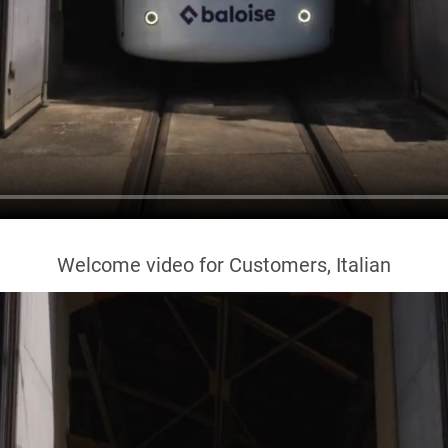
Welcome video for Customers, Italian