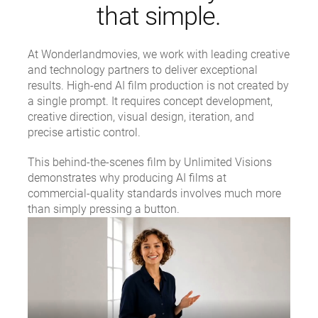
that simple.
At Wonderlandmovies, we work with leading creative
and technology partners to deliver exceptional
results. High-end AI film production is not created by
a single prompt. It requires concept development,
creative direction, visual design, iteration, and
precise artistic control.
This behind-the-scenes film by Unlimited Visions
demonstrates why producing AI films at
commercial-quality standards involves much more
than simply pressing a button.