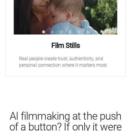
Film Stills
Real people create trust, authenticity, and
personal connection where it matters most.
AI filmmaking at the push
of a button? If only it were