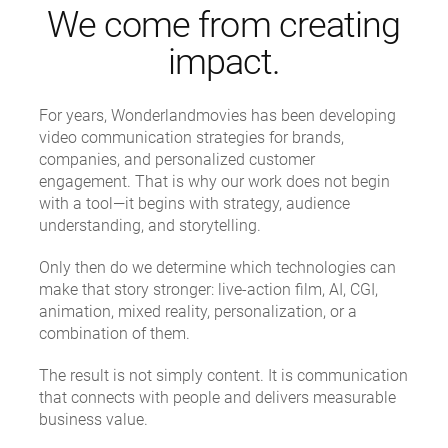
We come from creating
impact.
For years, Wonderlandmovies has been developing
video communication strategies for brands,
companies, and personalized customer
engagement. That is why our work does not begin
with a tool—it begins with strategy, audience
understanding, and storytelling.
Only then do we determine which technologies can
make that story stronger: live-action film, AI, CGI,
animation, mixed reality, personalization, or a
combination of them.
The result is not simply content. It is communication
that connects with people and delivers measurable
business value.