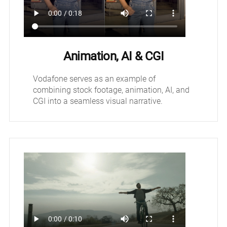
Animation, AI & CGI
Vodafone serves as an example of
combining stock footage, animation, AI, and
CGI into a seamless visual narrative.