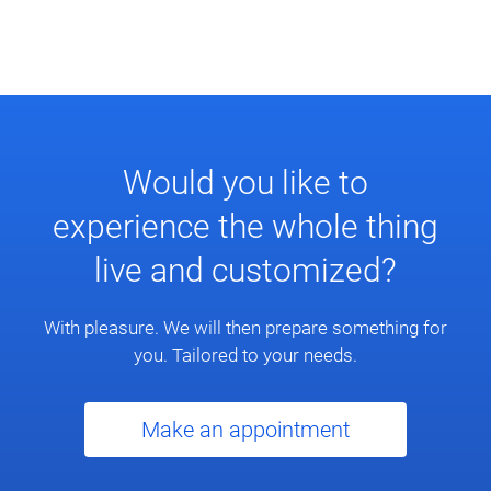
Would you like to
experience the whole thing
live and customized?
With pleasure. We will then prepare something for
you. Tailored to your needs.
Make an appointment