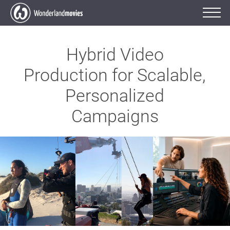
Hybrid Video
Production for Scalable,
Personalized
Campaigns