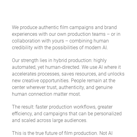
We produce authentic film campaigns and brand
experiences with our own production teams – or in
collaboration with yours – combining human
credibility with the possibilities of modern AI.
Our strength lies in hybrid production: highly
automated, yet human-directed. We use AI where it
accelerates processes, saves resources, and unlocks
new creative opportunities. People remain at the
center wherever trust, authenticity, and genuine
human connection matter most.
The result: faster production workflows, greater
efficiency, and campaigns that can be personalized
and scaled across large audiences.
This is the true future of film production.
Not AI