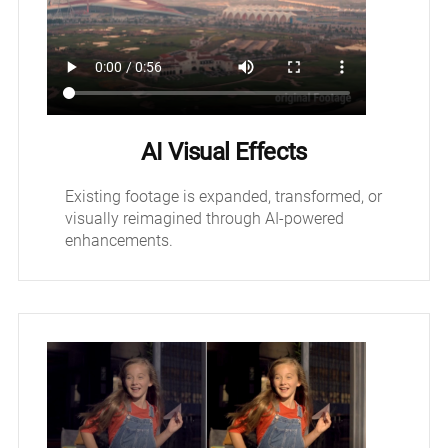
AI Visual Effects
Existing footage is expanded, transformed, or
visually reimagined through AI-powered
enhancements.