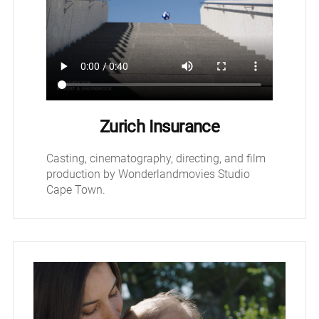
Zurich Insurance
Casting, cinematography, directing, and film
production by Wonderlandmovies Studio
Cape Town.