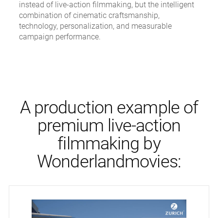
instead of live-action filmmaking, but the intelligent
combination of cinematic craftsmanship,
technology, personalization, and measurable
campaign performance.
A production example of
premium live-action
filmmaking by
Wonderlandmovies: