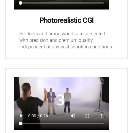
Photorealistic CGI
Products and brand worlds are presented
with precision and premium quality,
independent of physical shooting conditions.