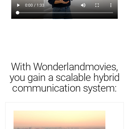
With Wonderlandmovies,
you gain a scalable hybrid
communication system: