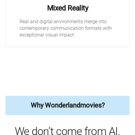
Mixed Reality
Real and digital environments merge into
contemporary communication formats with
exceptional visual impact.
Why Wonderlandmovies?
We don’t come from AI.