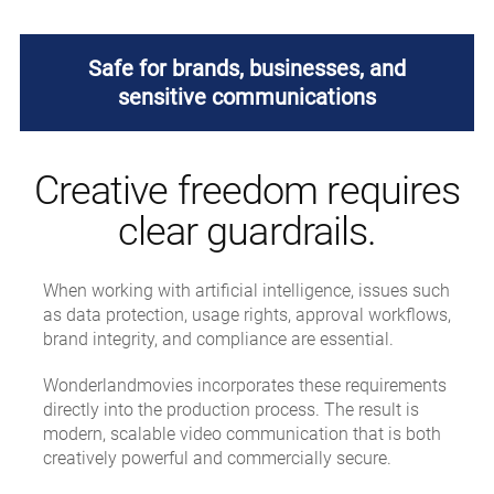
Safe for brands, businesses, and
sensitive communications
Creative freedom requires
clear guardrails.
When working with artificial intelligence, issues such
as data protection, usage rights, approval workflows,
brand integrity, and compliance are essential.
Wonderlandmovies incorporates these requirements
directly into the production process. The result is
modern, scalable video communication that is both
creatively powerful and commercially secure.