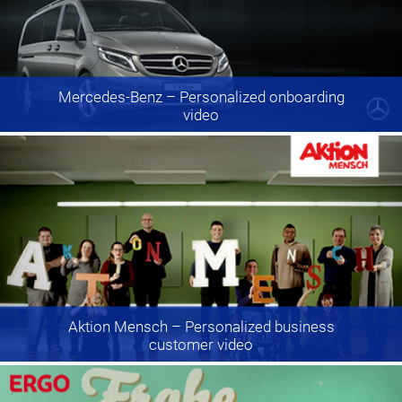
Mercedes-Benz
– Personalized onboarding
video
Aktion Mensch
– Personalized business
customer video