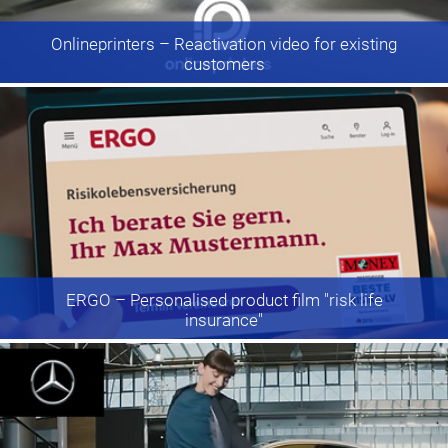
Onlineprinters
– Reactivation video for existing
customers
ERGO
– Personalised product film "risk life
insurance"