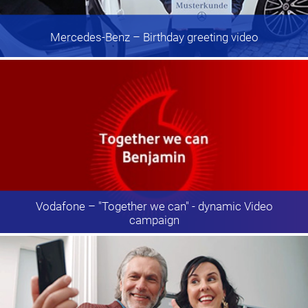
Mercedes-Benz
– Birthday greeting video
Vodafone
– "Together we can" - dynamic Video
campaign