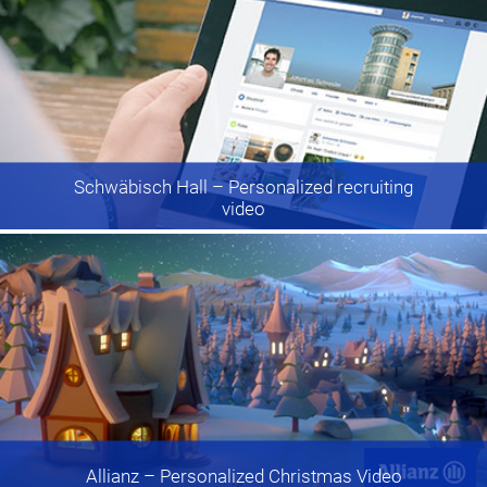
Schwäbisch Hall
– Personalized recruiting
video
Allianz
– Personalized Christmas Video