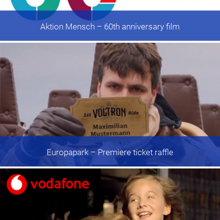
Aktion Mensch
– 60th anniversary film
Europapark
– Premiere ticket raffle