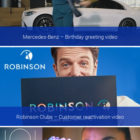
Mercedes-Benz
– Birthday greeting video
Robinson Clubs
– Customer reactivation video