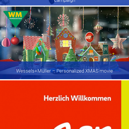
Wessels+Müller
– Personalized XMAS movie