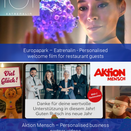
Europapark
– Eatrenalin - Personalised
welcome film for restaurant guests
Aktion Mensch
– Personalised business
partner videos