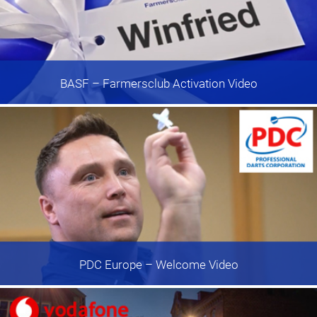
BASF
– Farmersclub Activation Video
PDC Europe
– Welcome Video