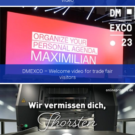
DMEXCO
– Welcome video for trade fair
visitors