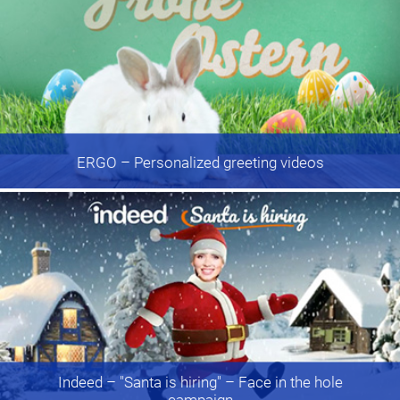
ERGO
– Personalized greeting videos
Indeed
– "Santa is hiring" – Face in the hole
campaign