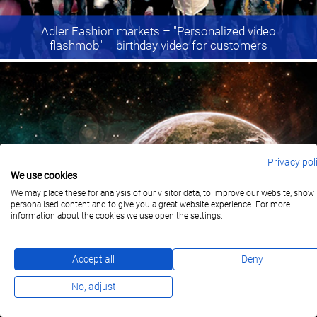
Adler Fashion markets
– "Personalized video
flashmob" – birthday video for customers
Privacy pol
We use cookies
We may place these for analysis of our visitor data, to improve our website, show
personalised content and to give you a great website experience. For more
information about the cookies we use open the settings.
Yello Strom
– Birthday Video
Accept all
Deny
No, adjust