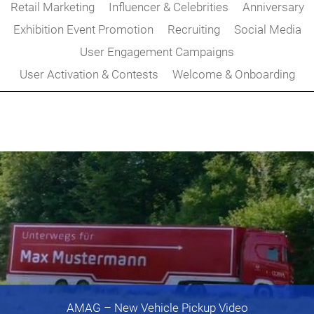
Retail Marketing
Influencer & Celebrities
Anniversary
Exhibition Event Promotion
Recruiting
Social Media
User Engagement Campaigns
User Activation & Contests
Welcome & Onboarding
AMAG
– New Vehicle Pickup Video