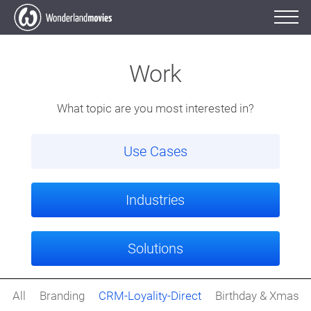
Work
What topic are you most interested in?
Use Cases
Industries
Solutions
All
Branding
CRM-Loyality-Direct
Birthday & Xmas