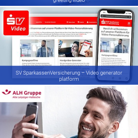
SV SparkassenVersicherung
– Video generator
platform