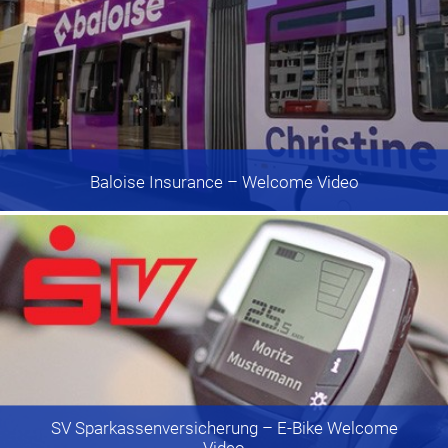
Baloise Insurance
– Welcome Video
SV Sparkassenversicherung
– E-Bike Welcome
Video