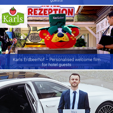
Karls Erdbeerhof
– Personalised welcome film
for hotel guests