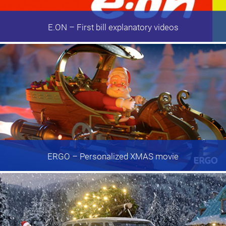
E.ON
– First bill explanatory videos
ERGO
– Personalized XMAS movie