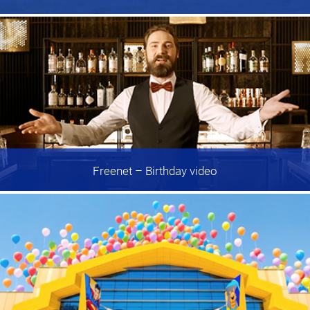
Freenet
– Birthday video