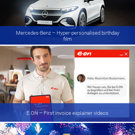
Mercedes-Benz
– Hyper-personalised birthday
film
E.ON
– First invoice explainer videos