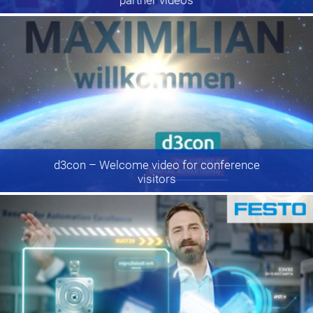
d3con
– Welcome video for conference
visitors