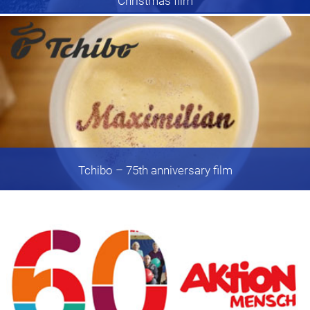
Christmas film
Tchibo
– 75th anniversary film