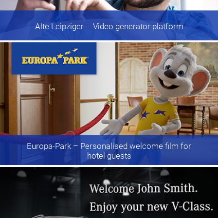
Alte Leipziger
– Video generator platform
Europa-Park
– Personalised welcome film for
hotel guests