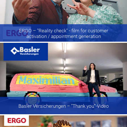
ERGO
– "Reality check" - film for customer
activation / appointment generation
Basler Versicherungen
– "Thank you“-Video