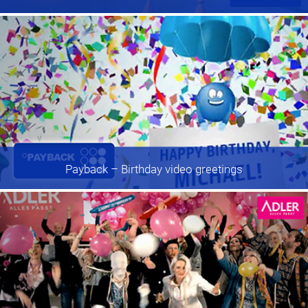
Payback
– Birthday video greetings