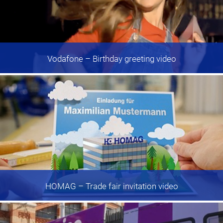
Vodafone
– Birthday greeting video
HOMAG
– Trade fair invitation video