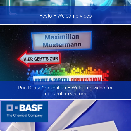
Festo
– Welcome Video
PrintDigitalConvention
– Welcome video for
convention visitors