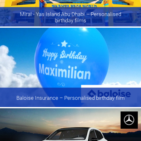
Miral - Yas Island Abu Dhabi
– Personalised
birthday films
Baloise Insurance
– Personalised birthday film