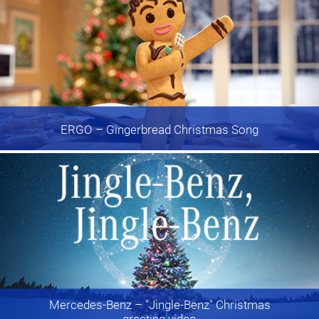
ERGO
– Gingerbread Christmas Song
Mercedes-Benz
– "Jingle-Benz" Christmas
greeting video