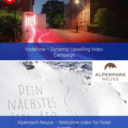
Vodafone
– Dynamic Upselling Video
Campaign
Alpenpark Neuss
– Welcome video for hotel
guests