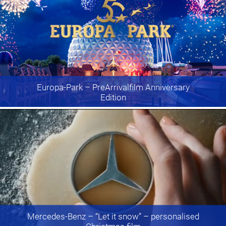
Europa-Park
– PreArrivalfilm Anniversary
Edition
Mercedes-Benz
– “Let it snow” – personalised