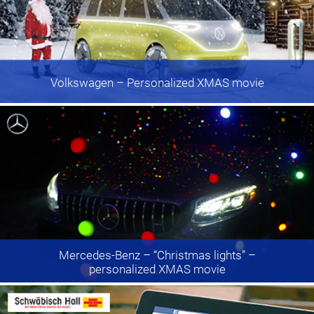
Volkswagen
– Personalized XMAS movie
Mercedes-Benz
– “Christmas lights” –
personalized XMAS movie