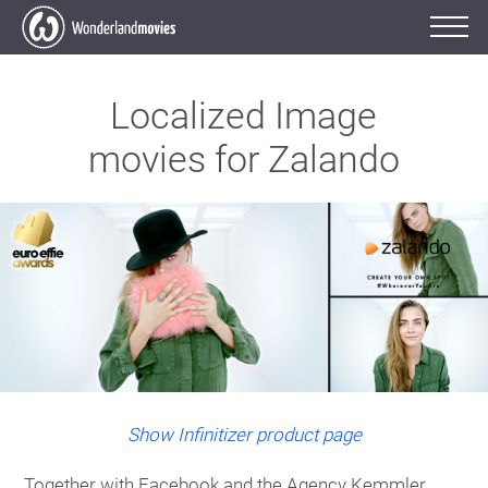
Localized Image
movies for Zalando
Show Infinitizer product page
Together with Facebook and the Agency Kemmler