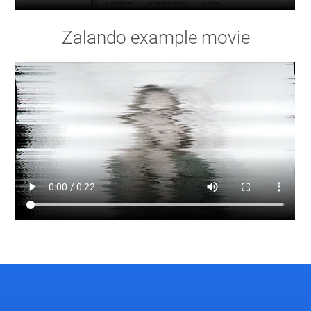
Zalando example movie