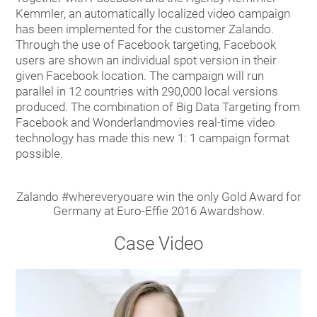
Kemmler, an automatically localized video campaign
has been implemented for the customer Zalando.
Through the use of Facebook targeting, Facebook
users are shown an individual spot version in their
given Facebook location. The campaign will run
parallel in 12 countries with 290,000 local versions
produced. The combination of Big Data Targeting from
Facebook and Wonderlandmovies real-time video
technology has made this new 1: 1 campaign format
possible.
Zalando #whereveryouare win the only Gold Award for
Germany at Euro-Effie 2016 Awardshow.
Case Video