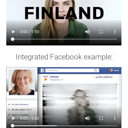
Integrated Facebook example: