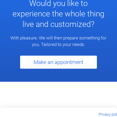
Would you like to
experience the whole thing
live and customized?
With pleasure. We will then prepare something for
you. Tailored to your needs.
Make an appointment
Privacy pol