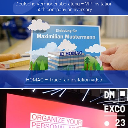
Deutsche Vermögensberatung
– VIP invitation
50th company anniversary
HOMAG
– Trade fair invitation video