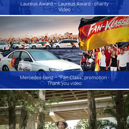
Laureus Award
– Laureus Award - charity
Video
Mercedes-Benz
– "Fan-Class" promotion -
Thank you video