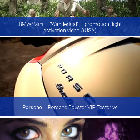
BMW/Mini
– "Wanderlust" – promotion flight
activation video /(USA)
Porsche
– Porsche Boxster VIP Testdrive