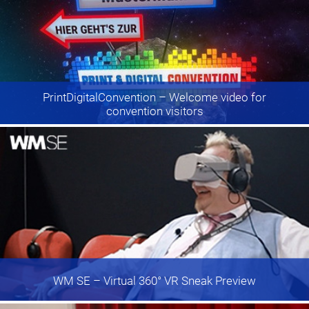
PrintDigitalConvention
– Welcome video for
convention visitors
WM SE
– Virtual 360° VR Sneak Preview