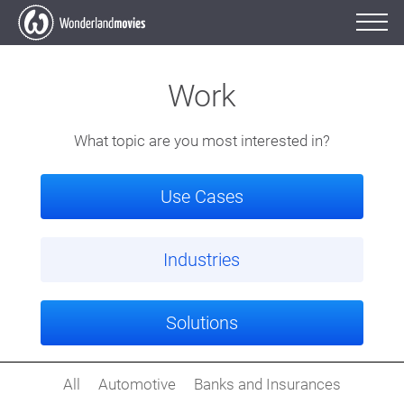
Work
What topic are you most interested in?
Use Cases
Industries
Solutions
All
Automotive
Banks and Insurances