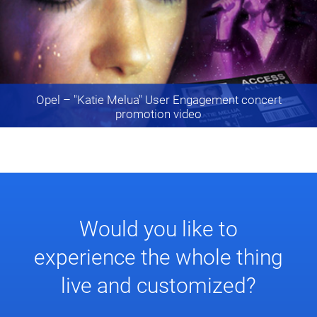
Opel
– "Katie Melua" User Engagement concert
promotion video
Would you like to
experience the whole thing
live and customized?