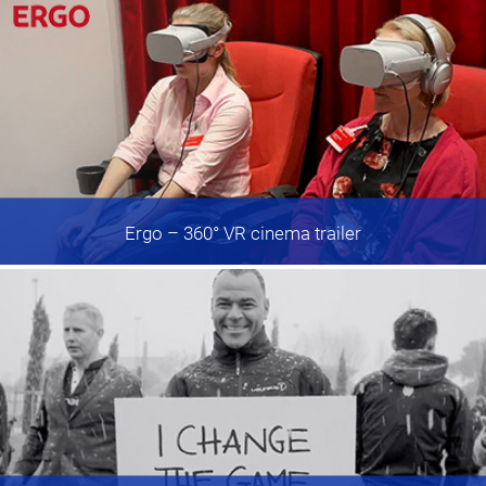
Ergo
– 360° VR cinema trailer