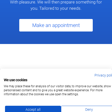
With pleasure. We will then prepare something for
you. Tailored to your needs.
Make an appointment
Privacy pol
We use cookies
berlin@wonderlandmovies.de
Tel:
+49 30 209 889 37
We may place these for analysis of our visitor data, to improve our website, show
personalised content and to give you a great website experience. For more
information about the cookies we use open the settings.
Subscribe
Accept all
Deny