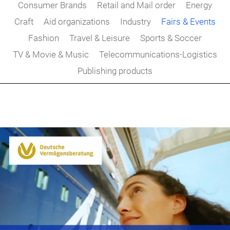
Consumer Brands
Retail and Mail order
Energy
Craft
Aid organizations
Industry
Fairs & Events
Fashion
Travel & Leisure
Sports & Soccer
TV & Movie & Music
Telecommunications-Logistics
Publishing products