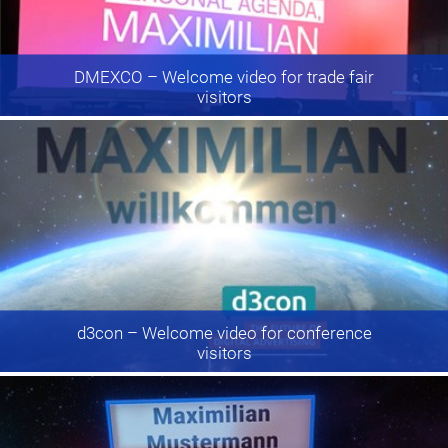
DMEXCO
– Welcome video for trade fair
visitors
d3con
– Welcome video for conference
visitors