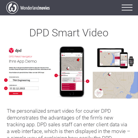
DPD Smart Video
The personalized smart video for courier DPD
demonstrates the advantages of the firm’s new
tracking app. DPD sales staff can enter client data via
a web interface, which is then displayed in the movie –
a simple way of explaining how easily the DPD