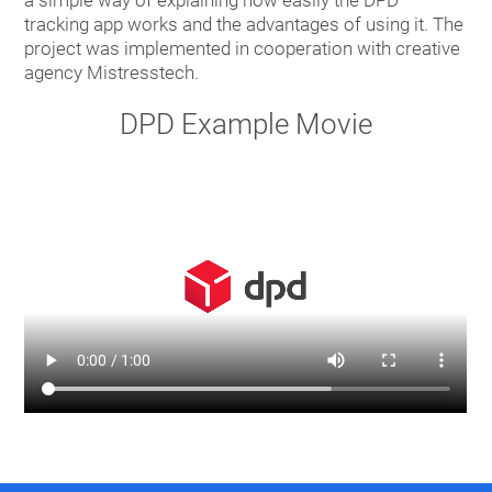
tracking app works and the advantages of using it. The
project was implemented in cooperation with creative
agency Mistresstech.
DPD Example Movie