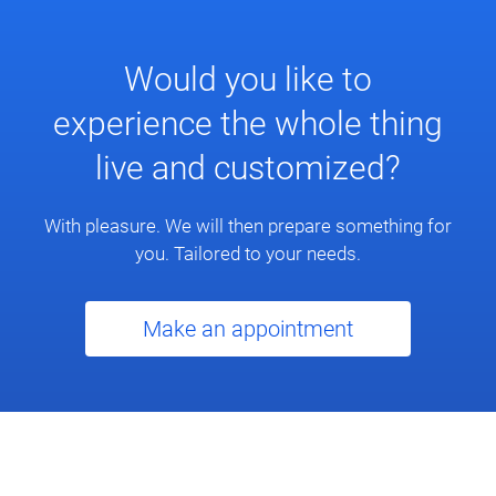
Would you like to
experience the whole thing
live and customized?
With pleasure. We will then prepare something for
you. Tailored to your needs.
Make an appointment