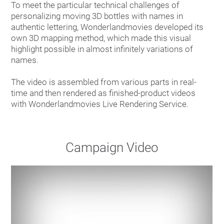
To meet the particular technical challenges of
personalizing moving 3D bottles with names in
authentic lettering, Wonderlandmovies developed its
own 3D mapping method, which made this visual
highlight possible in almost infinitely variations of
names.
The video is assembled from various parts in real-
time and then rendered as finished-product videos
with Wonderlandmovies Live Rendering Service.
Campaign Video