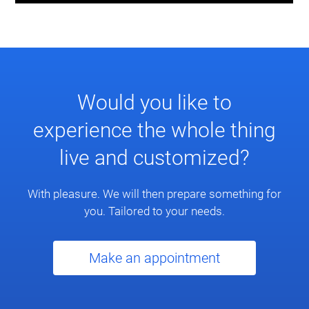
Would you like to
experience the whole thing
live and customized?
With pleasure. We will then prepare something for
you. Tailored to your needs.
Make an appointment