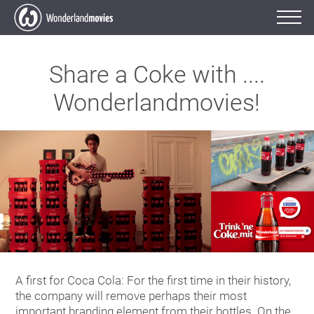
Share a Coke with ....
Wonderlandmovies!
A first for Coca Cola: For the first time in their history,
the company will remove perhaps their most
important branding element from their bottles. On the