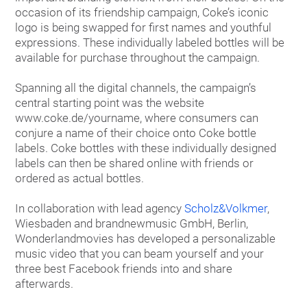
occasion of its friendship campaign, Coke’s iconic
logo is being swapped for first names and youthful
expressions. These individually labeled bottles will be
available for purchase throughout the campaign.
Spanning all the digital channels, the campaign’s
central starting point was the website
www.coke.de/yourname, where consumers can
conjure a name of their choice onto Coke bottle
labels. Coke bottles with these individually designed
labels can then be shared online with friends or
ordered as actual bottles.
In collaboration with lead agency
Scholz&Volkmer
,
Wiesbaden and brandnewmusic GmbH, Berlin,
Wonderlandmovies has developed a personalizable
music video that you can beam yourself and your
three best Facebook friends into and share
afterwards.