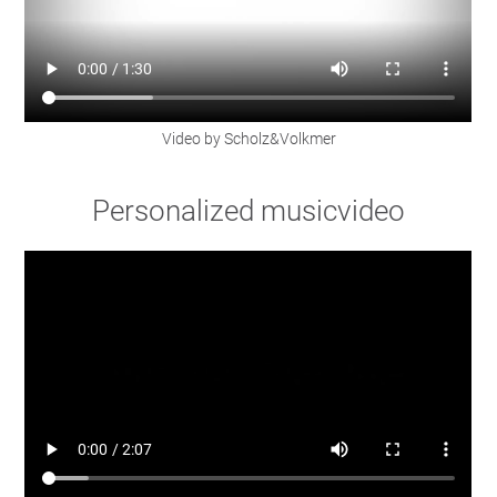
Video by Scholz&Volkmer
Personalized musicvideo