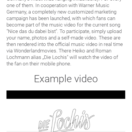
one of them. In cooperation with Warner Music
Germany, a completely new customized marketing
campaign has been launched, with which fans can
become part of the music video for the current song
"Nice das du dabei bist". To participate, simply upload
your name, photos and a self-made video. These are
then rendered into the official music video in real time
via Wonderlandmovies. There Heiko and Roman
Lochmann alias „Die Lochis" will watch the video of
the fan on their mobile phone.
Example video