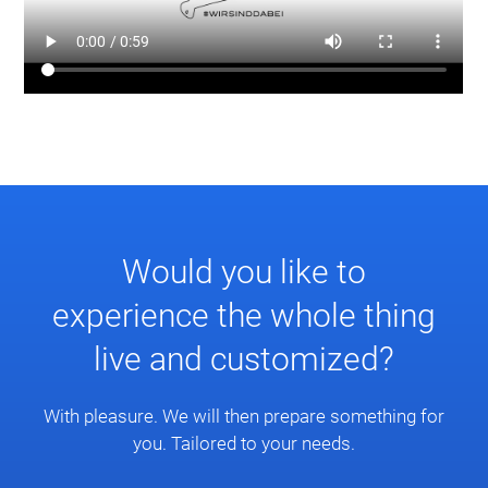
Would you like to
experience the whole thing
live and customized?
With pleasure. We will then prepare something for
you. Tailored to your needs.