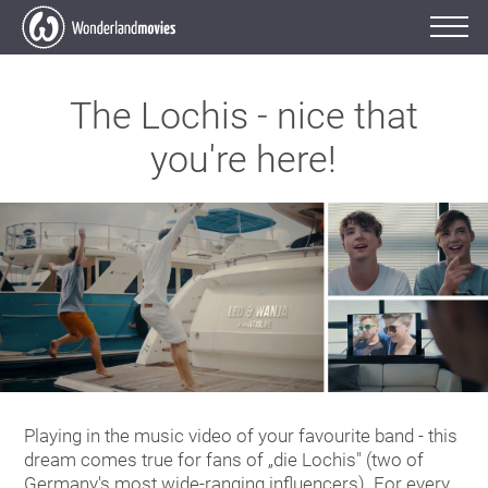
The Lochis - nice that
you're here!
Playing in the music video of your favourite band - this
dream comes true for fans of „die Lochis" (two of
Germany's most wide-ranging influencers). For every