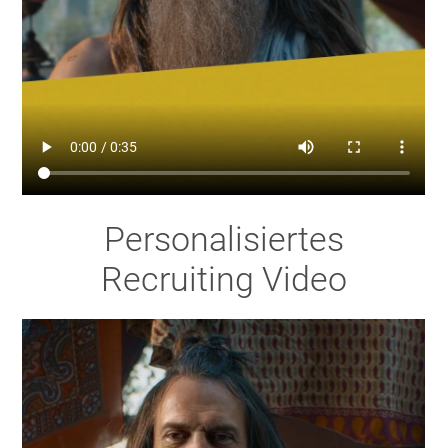
Personalisiertes
Recruiting Video