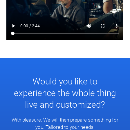
Would you like to
experience the whole thing
live and customized?
With pleasure. We will then prepare something for
you. Tailored to your needs.