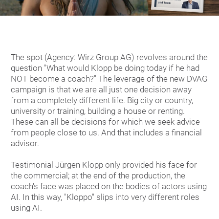
The spot (Agency: Wirz Group AG) revolves around the
question "What would Klopp be doing today if he had
NOT become a coach?" The leverage of the new DVAG
campaign is that we are all just one decision away
from a completely different life. Big city or country,
university or training, building a house or renting.
These can all be decisions for which we seek advice
from people close to us. And that includes a financial
advisor.
Testimonial Jürgen Klopp only provided his face for
the commercial; at the end of the production, the
coach's face was placed on the bodies of actors using
AI. In this way, "Kloppo" slips into very different roles
using AI.