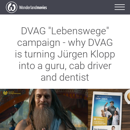
DVAG "Lebenswege"
campaign - why DVAG
is turning Jürgen Klopp
into a guru, cab driver
and dentist