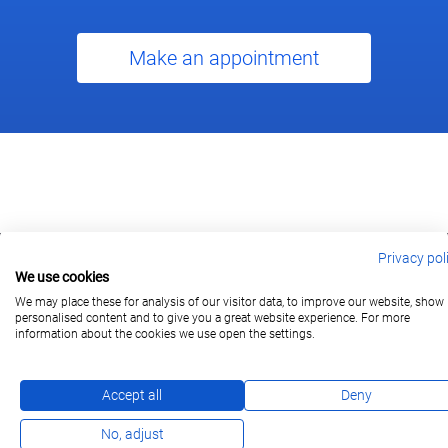
Make an appointment
Privacy pol
We use cookies
berlin@wonderlandmovies.de
Tel:
+49 30 209 889 37
We may place these for analysis of our visitor data, to improve our website, show
personalised content and to give you a great website experience. For more
information about the cookies we use open the settings.
Subscribe
Accept all
Deny
No, adjust
Imprint
Privacy Policy
FAQ
DE
/
EN