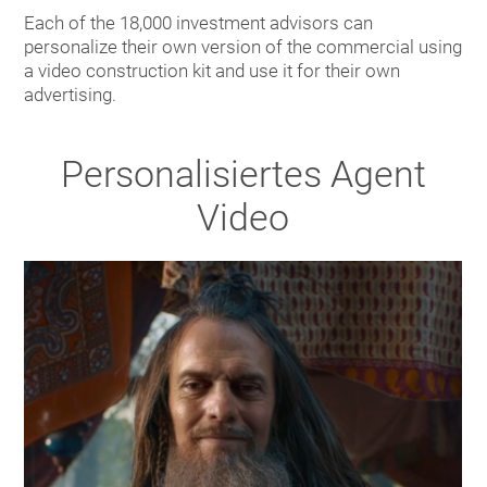
Each of the 18,000 investment advisors can
personalize their own version of the commercial using
a video construction kit and use it for their own
advertising.
Personalisiertes Agent
Video