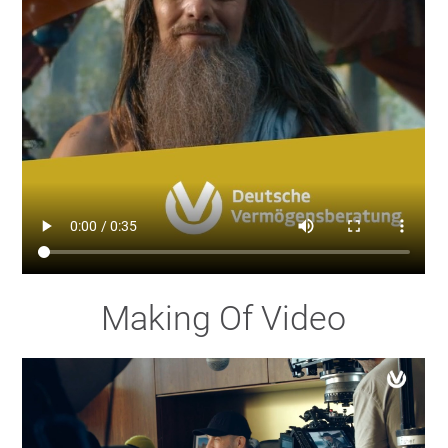
Making Of Video