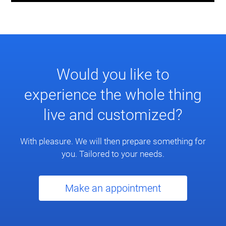
Would you like to
experience the whole thing
live and customized?
With pleasure. We will then prepare something for
you. Tailored to your needs.
Make an appointment