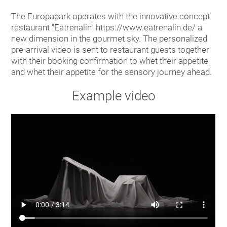
The Europapark operates with the innovative concept
restaurant "Eatrenalin" https://www.eatrenalin.de/ a
new dimension in the gourmet sky. The personalized
pre-arrival video is sent to restaurant guests together
with their booking confirmation to whet their appetite
and whet their appetite for the sensory journey ahead.
Example video