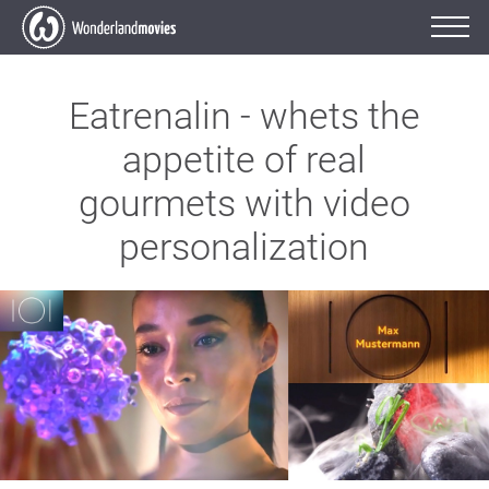
Eatrenalin - whets the
appetite of real
gourmets with video
personalization