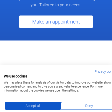
you. Tailored to your needs.
Make an appointment
Privacy pol
We use cookies
berlin@wonderlandmovies.de
Tel:
+49 30 209 889 37
We may place these for analysis of our visitor data, to improve our website, show
personalised content and to give you a great website experience. For more
information about the cookies we use open the settings.
Subscribe
Accept all
Deny