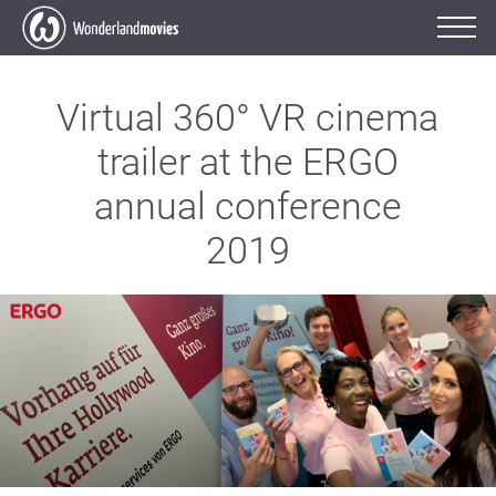
Virtual 360° VR cinema
trailer at the ERGO
annual conference
2019