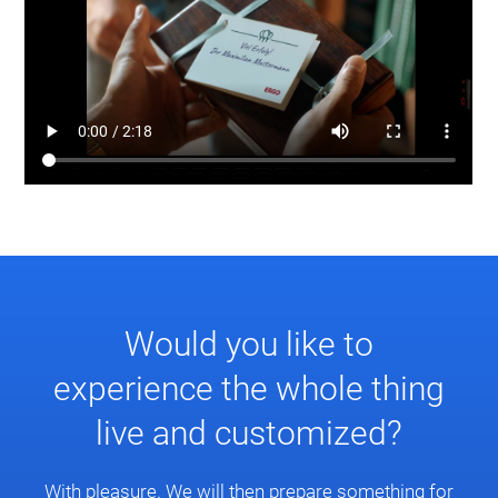
Would you like to
experience the whole thing
live and customized?
With pleasure. We will then prepare something for