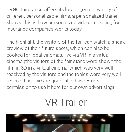
ERGO Insurance offers its local agents a variety of
different personalizable films, a personalized trailer
shows: this is how personalized video marketing for
insurance companies works today.
The highlight: the visitors of the fair can watch a sneak
preview of their future spots, which can also be
booked for local cinemas, live via VR in a virtual
cinema (the visitors of the fair stand were shown the
film in 3D in a virtual cinema, which was very well
received by the visitors and the topics were very well
received and we are grateful to have Ergo's
permission to use it here for our own advertising).
VR Trailer