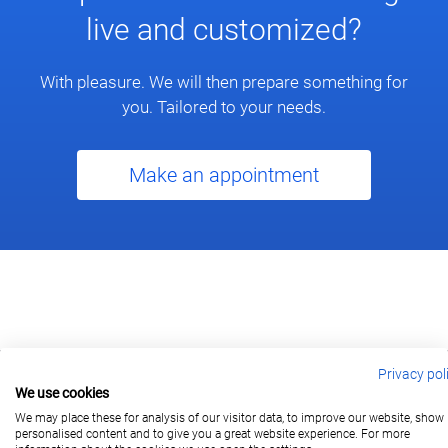
live and customized?
With pleasure. We will then prepare something for
you. Tailored to your needs.
Make an appointment
Privacy pol
We use cookies
berlin@wonderlandmovies.de
Tel:
+49 30 209 889 37
We may place these for analysis of our visitor data, to improve our website, show
personalised content and to give you a great website experience. For more