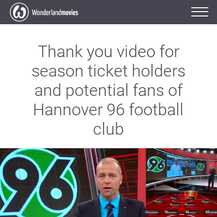
Thank you video for
season ticket holders
and potential fans of
Hannover 96 football
club