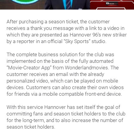
After purchasing a season ticket, the customer
receives a thank you message with a link to a video in
which they are presented as Hannover 96’s new striker
by a reporter in an official “Sky Sports” studio.
The complete business solution for the club was
implemented on the basis of the fully automated
“Movie-Creator App” from Wonderlandmovies. The
customer receives an email with the already
personalized video, which can be played on mobile
devices. Customers can also create their own videos
for friends via a mobile compatible front-end device.
With this service Hannover has set itself the goal of
committing fans and season ticket holders to the club
for the long-term, and to also increase the number of
season ticket holders.