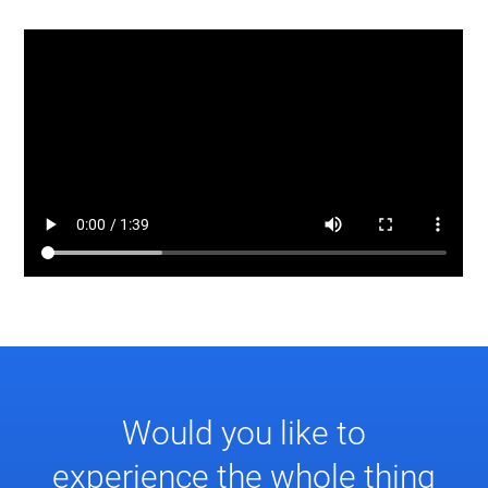
Would you like to
experience the whole thing