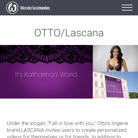
OTTO/Lascana
Under the slogan, "Fall in love with you", Otto’s lingerie
brand LASCANA invites users to create personalized
videos for themselves or for friends. In addition to