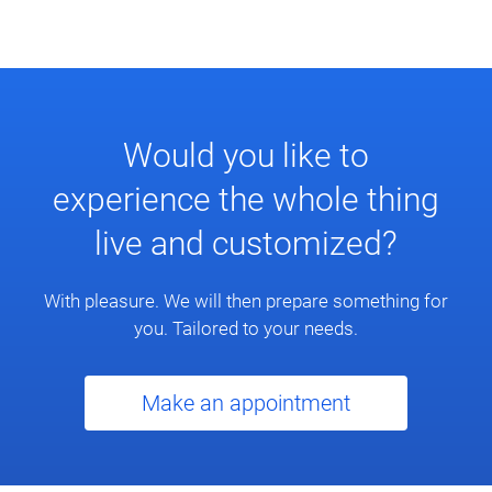
Would you like to
experience the whole thing
live and customized?
With pleasure. We will then prepare something for
you. Tailored to your needs.
Make an appointment