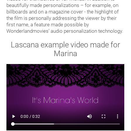
beautifully made personalizations – for example, on
billboards and on a magazine cover - the highlight of
the film is personally addressing the viewer by their
first name, a feature made possible by
Wonderlandmovies’ audio personalization technology.
Lascana example video made for
Marina