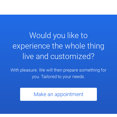
Would you like to
experience the whole thing
live and customized?
With pleasure. We will then prepare something for
you. Tailored to your needs.
Make an appointment