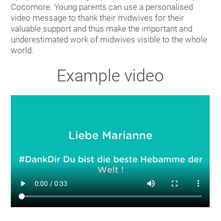
Cocomore. Young parents can use a personalised
video message to thank their midwives for their
valuable support and thus make the important and
underestimated work of midwives visible to the whole
world.
Example video