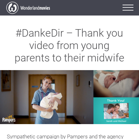
#DankeDir – Thank you
video from young
parents to their midwife
Sympathetic campaign by Pampers and the agency