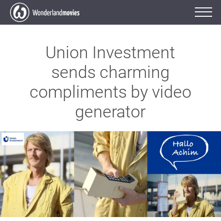
Union Investment
sends charming
compliments by video
generator