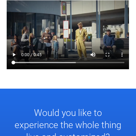
Would you like to
experience the whole thing