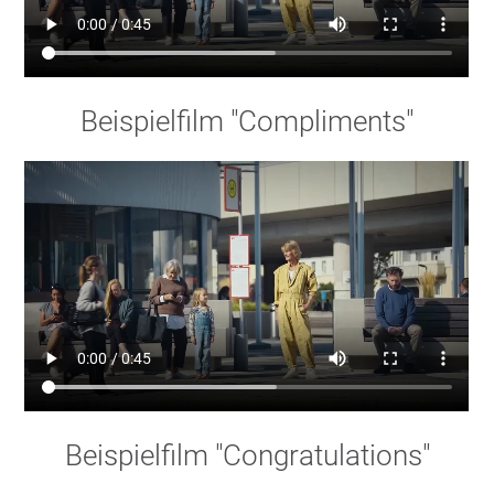
Beispielfilm "Compliments"
Beispielfilm "Congratulations"