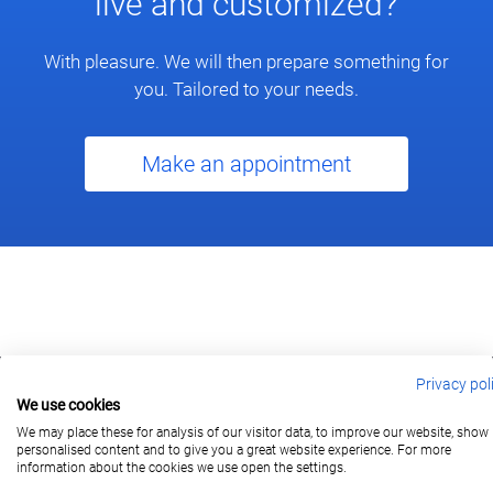
live and customized?
With pleasure. We will then prepare something for
you. Tailored to your needs.
Make an appointment
Privacy pol
We use cookies
berlin@wonderlandmovies.de
Tel:
+49 30 209 889 37
We may place these for analysis of our visitor data, to improve our website, show
personalised content and to give you a great website experience. For more
information about the cookies we use open the settings.