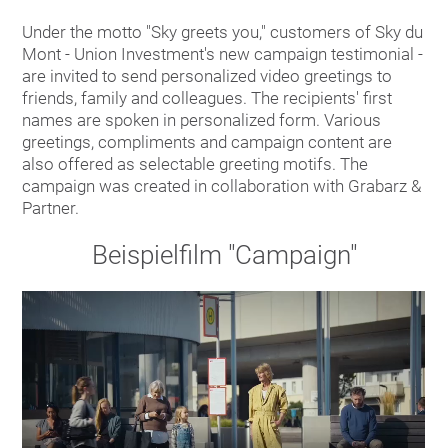
Under the motto "Sky greets you," customers of Sky du
Mont - Union Investment's new campaign testimonial -
are invited to send personalized video greetings to
friends, family and colleagues. The recipients' first
names are spoken in personalized form. Various
greetings, compliments and campaign content are
also offered as selectable greeting motifs. The
campaign was created in collaboration with Grabarz &
Partner.
Beispielfilm "Campaign"