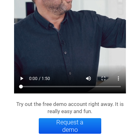
Try out the free demo account right away. It is
really easy and fun.
Request a
demo