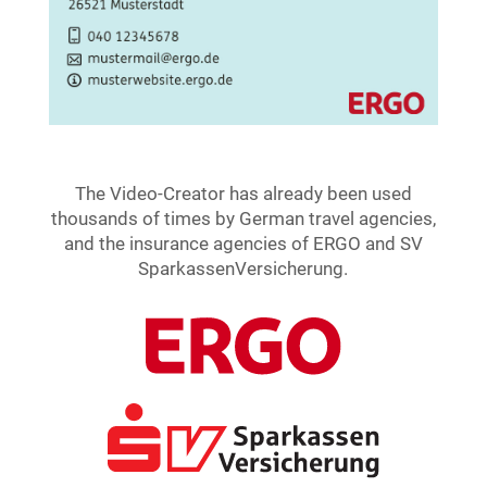
The Video-Creator has already been used
thousands of times by German travel agencies,
and the insurance agencies of ERGO and SV
SparkassenVersicherung.