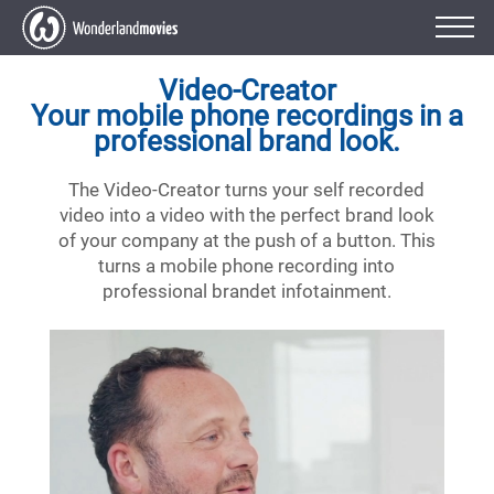
Video-Creator
Your mobile phone recordings in a
professional brand look.
The Video-Creator turns your self recorded
video into a video with the perfect brand look
of your company at the push of a button. This
turns a mobile phone recording into
professional brandet infotainment.