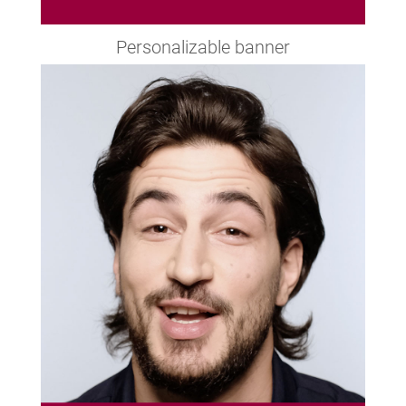
Personalizable banner