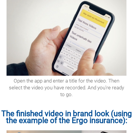
Open the app and enter a title for the video. Then
select the video you have recorded. And you're ready
to go.
The finished video in brand look (using
the example of the Ergo insurance):