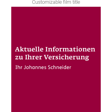
Customizable film title