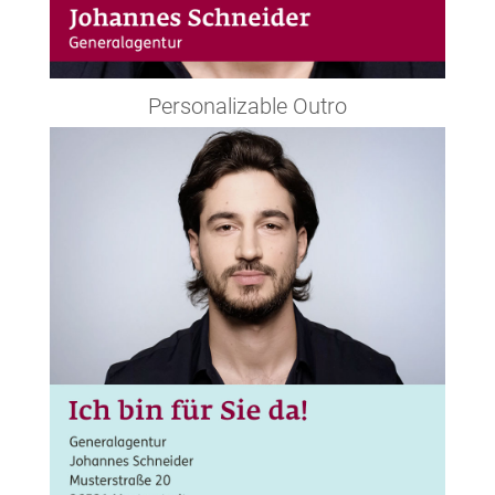
Personalizable Outro