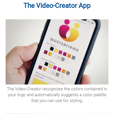
The Video-Creator App
The Video-Creator recognizes the colors contained in
your logo and automatically suggests a color palette
that you can use for styling.