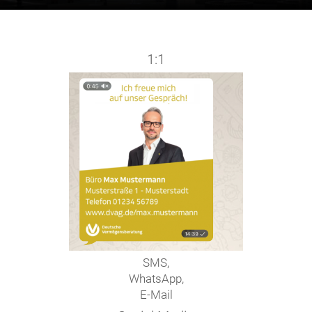
1:1
SMS,
WhatsApp,
E-Mail