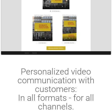
Personalized video
communication with
customers:
In all formats - for all
channels.