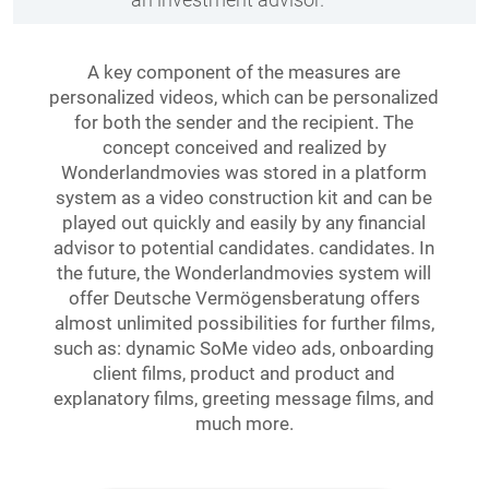
A key component of the measures are
personalized videos, which can be personalized
for both the sender and the recipient. The
concept conceived and realized by
Wonderlandmovies was stored in a platform
system as a video construction kit and can be
played out quickly and easily by any financial
advisor to potential candidates. candidates. In
the future, the Wonderlandmovies system will
offer Deutsche Vermögensberatung offers
almost unlimited possibilities for further films,
such as: dynamic SoMe video ads, onboarding
client films, product and product and
explanatory films, greeting message films, and
much more.