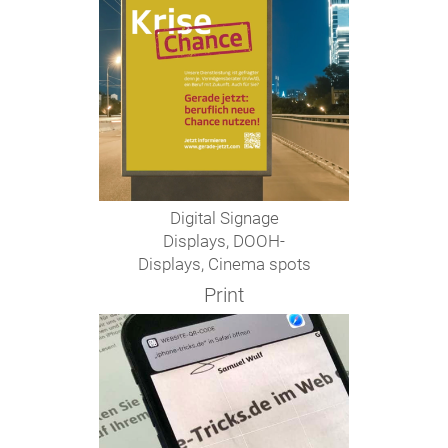
Digital Signage
Displays, DOOH-
Displays, Cinema spots
Print