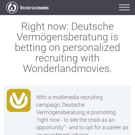
Right now:
Deutsche
Vermögensberatung is
betting on
personalized
recruiting with
Wonderlandmovies.
With a multimedia recruiting
campaign, Deutsche
Vermögensberatung is promoting
"right now - to see the crisis as an
opportunity" - and to opt for a career as
an investment advisor.