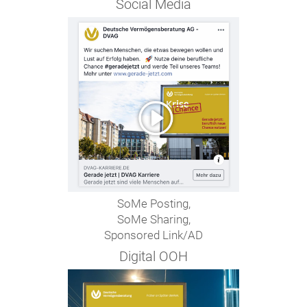
Social Media
SoMe Posting,
SoMe Sharing,
Sponsored Link/AD
Digital OOH