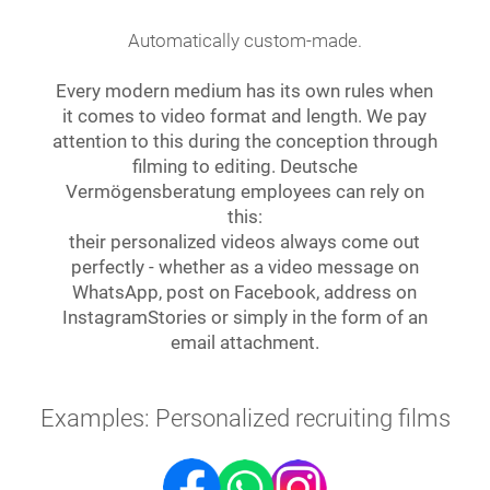
Automatically custom-made.
Every modern medium has its own rules when
it comes to video format and length. We pay
attention to this during the conception through
filming to editing. Deutsche
Vermögensberatung employees can rely on
this:
their personalized videos always come out
perfectly - whether as a video message on
WhatsApp, post on Facebook, address on
InstagramStories or simply in the form of an
email attachment.
Examples: Personalized recruiting films