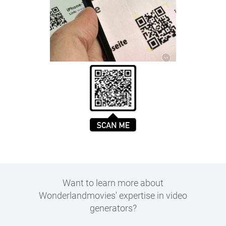
Want to learn more about
Wonderlandmovies' expertise in
video
generators
?