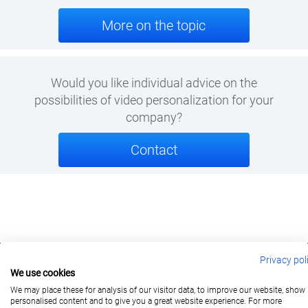
More on the topic
Would you like individual advice on the
possibilities of
video personalization
for your
company?
Contact
Privacy pol
We use cookies
berlin@wonderlandmovies.de
Tel:
+49 30 209 889 37
We may place these for analysis of our visitor data, to improve our website, show
personalised content and to give you a great website experience. For more