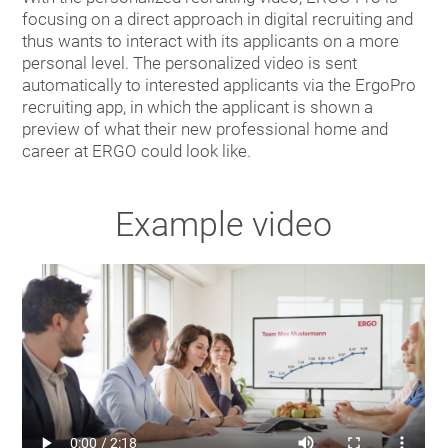
focusing on a direct approach in digital recruiting and
thus wants to interact with its applicants on a more
personal level. The personalized video is sent
automatically to interested applicants via the ErgoPro
recruiting app, in which the applicant is shown a
preview of what their new professional home and
career at ERGO could look like.
Example video