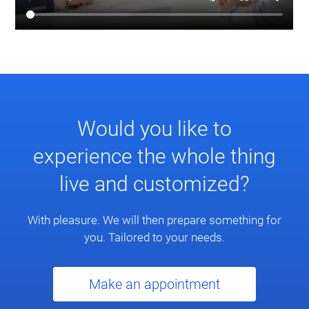
Would you like to
experience the whole thing
live and customized?
With pleasure. We will then prepare something for
you. Tailored to your needs.
Make an appointment