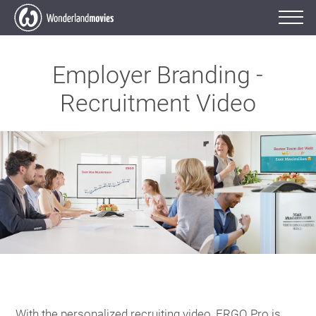
Employer Branding -
Recruitment Video
With the personalized recruiting video, ERGO Pro is