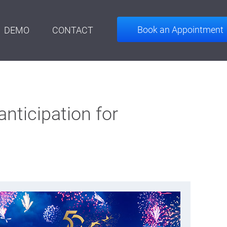
Book an Appointment
DEMO
CONTACT
anticipation for