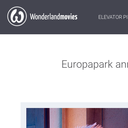
ELEVATOR P
Europapark anni