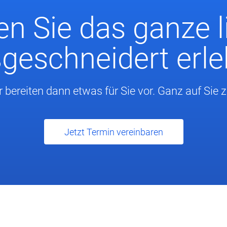
n Sie das ganze l
eschneidert erl
r bereiten dann etwas für Sie vor. Ganz auf Sie 
Jetzt Termin vereinbaren