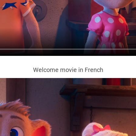
Welcome movie in French