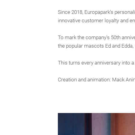
Since 2018, Europapark's personaliz
innovative customer loyalty and e
To mark the company's 50th anniver
the popular mascots Ed and Edda, w
This turns every anniversary into a
Creation and animation: Mack Ani