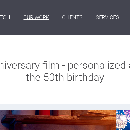
ITCH
OUR WORK
CLIENTS
SERVICES
versary film - personalized 
the 50th birthday