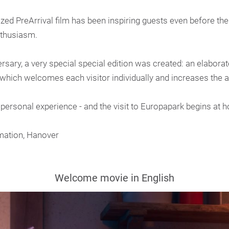
ed PreArrival film has been inspiring guests even before their
nthusiasm.
sary, a very special special edition was created: an elabora
hich welcomes each visitor individually and increases the an
 personal experience - and the visit to Europapark begins at 
mation, Hanover
Welcome movie in English