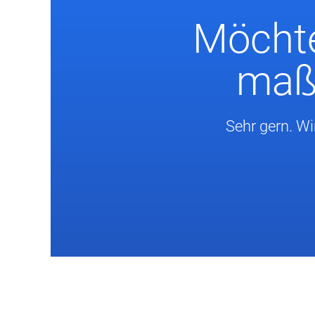
Möchte
maßg
Sehr gern. Wi