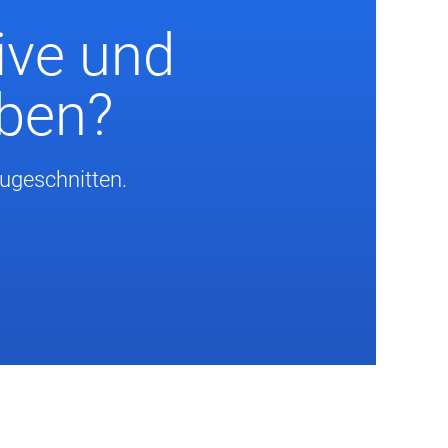
ive und
eben?
zugeschnitten.