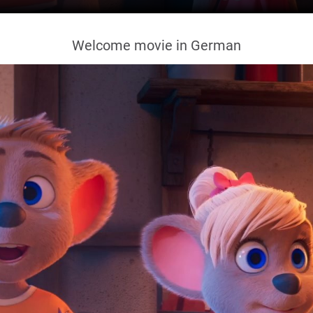
Welcome movie in German