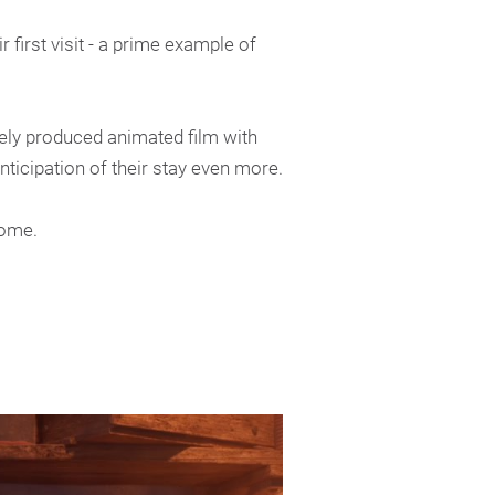
 first visit - a prime example of
tely produced animated film with
ticipation of their stay even more.
home.