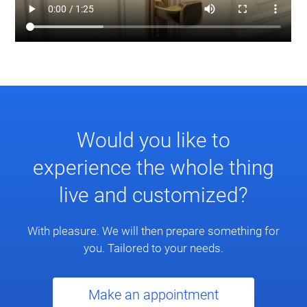
Would you like to
experience the whole thing
live and customized?
With pleasure. We will then prepare something for
you. Tailored to your needs.
Make an appointment