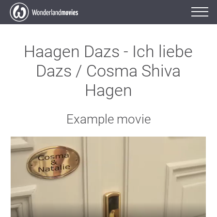
Haagen Dazs - Ich liebe
Dazs / Cosma Shiva
Hagen
Example movie