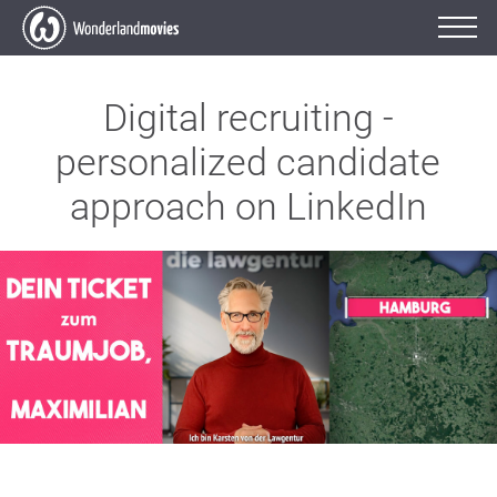
Digital recruiting -
personalized candidate
approach on LinkedIn