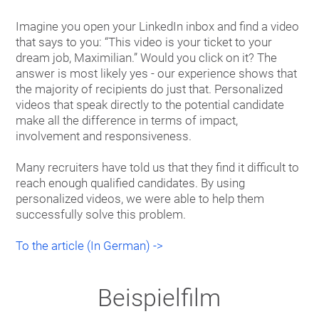
Imagine you open your LinkedIn inbox and find a video
that says to you: “This video is your ticket to your
dream job, Maximilian.” Would you click on it? The
answer is most likely yes - our experience shows that
the majority of recipients do just that. Personalized
videos that speak directly to the potential candidate
make all the difference in terms of impact,
involvement and responsiveness.
Many recruiters have told us that they find it difficult to
reach enough qualified candidates. By using
personalized videos, we were able to help them
successfully solve this problem.
To the article (In German) ->
Beispielfilm