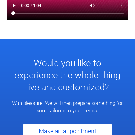
Would you like to
experience the whole thing
live and customized?
With pleasure. We will then prepare something for
you. Tailored to your needs.
Make an appointment